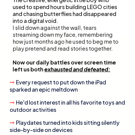
used to spend hours building LEGO cities
and chasing butterflies had disappeared
into a digital void.
I slid down against the wall, tears
streaming down my face, remembering
how just months ago he used to beg me to
play pretend and read stories together.
Now our daily battles over screen time
left us both
exhausted and defeated:
Every request to put down the iPad
sparked an epic meltdown
He'd lost interest in all his favorite toys and
outdoor activities
Playdates turned into kids sitting silently
side-by-side on devices