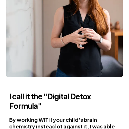
I call it the "Digital Detox
Formula"
By working WITH your child's brain
chemistry instead of against it, I was able