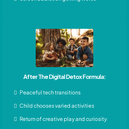
After The Digital Detox Formula:
Peaceful tech transitions
Child chooses varied activities
Return of creative play and curiosity