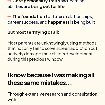
Core personality traits
and learning
abilities are being
set for life
The foundation
for future relationships,
career success, and
happiness
is being built
But most terrifying of all:
Most parents are unknowingly using methods
that not only fail to solve screen addiction but
actively damage their child's development
during this precious window
I know because I was making all
these same mistakes...
Through extensive research and consultation
with: