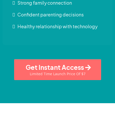
Strong family connection
Confident parenting decisions
Healthy relationship with technology
Get Instant Access
Limited Time Launch Price Of $7