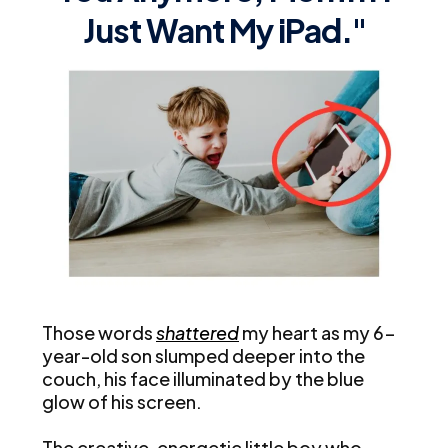
Just Want My iPad."
Those words
shattered
my heart as my 6-
year-old son slumped deeper into the
couch, his face illuminated by the blue
glow of his screen.
The creative, energetic little boy who