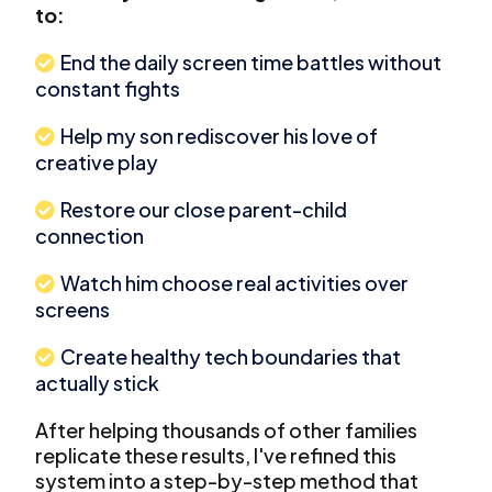
to:
End the daily screen time battles without
constant fights
Help my son rediscover his love of
creative play
Restore our close parent-child
connection
Watch him choose real activities over
screens
Create healthy tech boundaries that
actually stick
After helping thousands of other families
replicate these results, I've refined this
system into a step-by-step method that