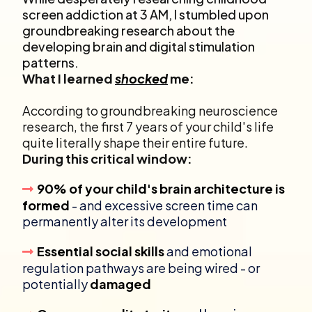
screen addiction at 3 AM, I stumbled upon
groundbreaking research about the
developing brain and digital stimulation
patterns.
What I learned
shocked
me:
According to groundbreaking neuroscience
research, the first 7 years of your child's life
quite literally shape their entire future.
During this critical window:
90% of your child's brain architecture is
formed
- and excessive screen time can
permanently alter its development
Essential social skills
and emotional
regulation pathways are being wired - or
potentially
damaged