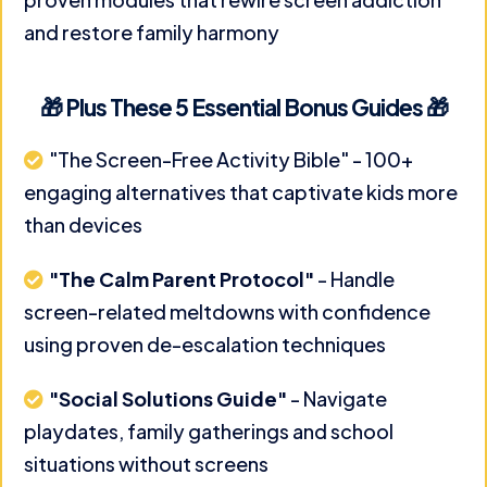
and restore family harmony
🎁 Plus These 5 Essential Bonus Guides 🎁
"The Screen-Free Activity Bible" - 100+
engaging alternatives that captivate kids more
than devices
"The Calm Parent Protocol"
- Handle
screen-related meltdowns with confidence
using proven de-escalation techniques
"Social Solutions Guide"
- Navigate
playdates, family gatherings and school
situations without screens