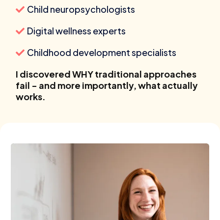
Child neuropsychologists
Digital wellness experts
Childhood development specialists
I discovered WHY traditional approaches
fail - and more importantly, what actually
works.