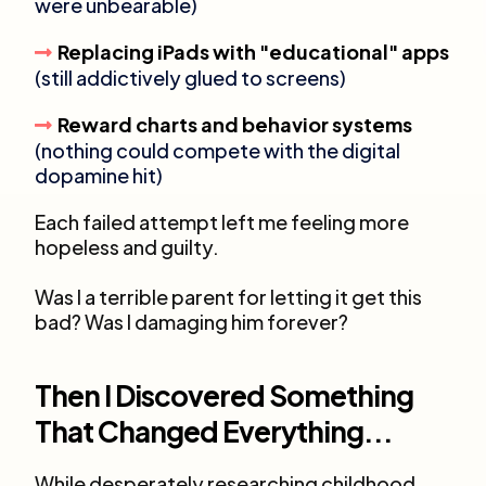
were unbearable)
Replacing iPads with "educational" apps
(still addictively glued to screens)
Reward charts and behavior systems
(nothing could compete with the digital
dopamine hit)
Each failed attempt left me feeling more
hopeless and guilty.
Was I a terrible parent for letting it get this
bad? Was I damaging him forever?
Then I Discovered Something
That Changed Everything...
While desperately researching childhood