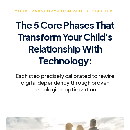
YOUR TRANSFORMATION PATH BEGINS HERE
The 5 Core Phases That
Transform Your Child's
Relationship With
Technology:
Each step precisely calibrated to rewire
digital dependency through proven
neurological optimization.