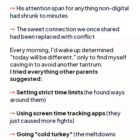
His attention span for anything non-digital
had shrunk to minutes
The sweet connection we once shared
had been replaced with conflict
Every morning, I'd wake up determined
"today will be different," only to find myself
caving in to avoid another tantrum.
I tried everything other parents
suggested:
Setting strict time limits
(he found ways
around them)
Using screen time tracking apps
(they
just caused more fights)
Going "cold turkey"
(the meltdowns