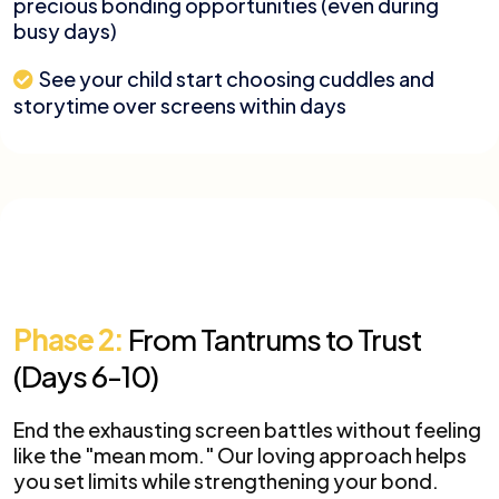
precious bonding opportunities (even during
busy days)
See your child start choosing cuddles and
storytime over screens within days
Phase 2:
From Tantrums to Trust
(Days 6-10)
End the exhausting screen battles without feeling
like the "mean mom." Our loving approach helps
you set limits while strengthening your bond.