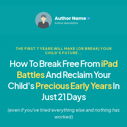
THE FIRST 7 YEARS WILL MAKE (OR BREAK) YOUR
CHILD'S FUTURE...
How To Break Free From
iPad
Battles
And Reclaim Your
Child's
Precious Early Years
In
Just 21 Days
(even if you've tried everything else and nothing has
worked)