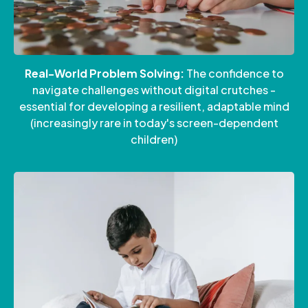
Real-World Problem Solving:
The confidence to
navigate challenges without digital crutches -
essential for developing a resilient, adaptable mind
(increasingly rare in today's screen-dependent
children)