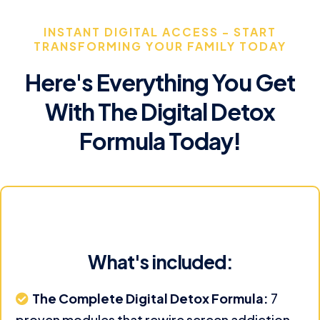
INSTANT DIGITAL ACCESS - START
TRANSFORMING YOUR FAMILY TODAY
Here's Everything You Get
With The Digital Detox
Formula Today!
What's included:
The Complete Digital Detox Formula:
7
proven modules that rewire screen addiction