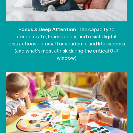
Focus & Deep Attention:
The capacity to
concentrate, learn deeply, and resist digital
distractions - crucial for academic and life success
(and what's most at risk during the critical 0-7
window)