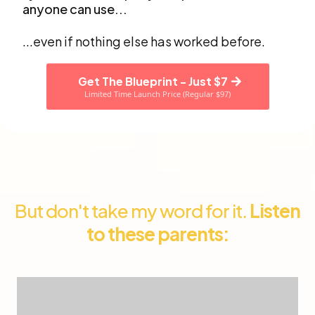
anyone can use...
...even if nothing else has worked before.
Get The Blueprint - Just $7
Limited Time Launch Price (Regular $97)
But don't take my word for it.
Listen
to these parents: