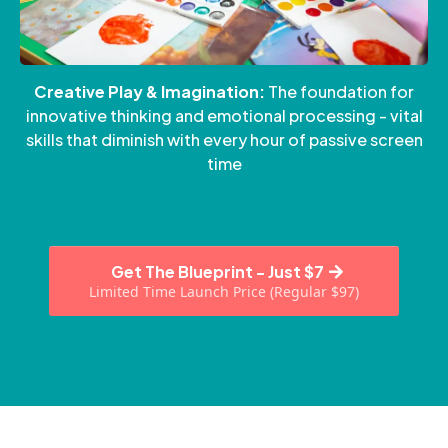
Creative Play & Imagination:
The foundation for
innovative thinking and emotional processing - vital
skills that diminish with every hour of passive screen
time
Get The Blueprint - Just $7
Limited Time Launch Price (Regular $97)