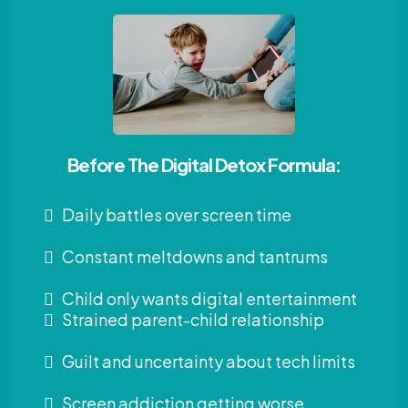
Before The Digital Detox Formula:
Daily battles over screen time
Constant meltdowns and tantrums
Child only wants digital entertainment
Strained parent-child relationship
Guilt and uncertainty about tech limits
Screen addiction getting worse