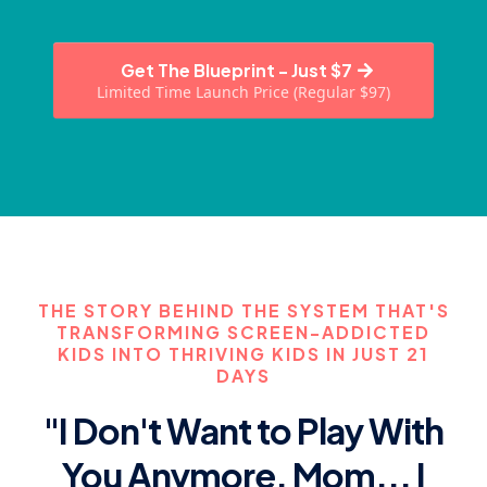
Get The Blueprint - Just $7
Limited Time Launch Price (Regular $97)
THE STORY BEHIND THE SYSTEM THAT'S
TRANSFORMING SCREEN-ADDICTED
KIDS INTO THRIVING KIDS IN JUST 21
DAYS
"I Don't Want to Play With
You Anymore, Mom... I