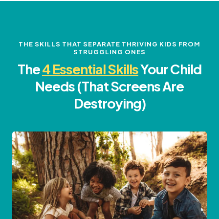
THE SKILLS THAT SEPARATE THRIVING KIDS FROM
STRUGGLING ONES
The
4 Essential Skills
Your Child
Needs (That Screens Are
Destroying)