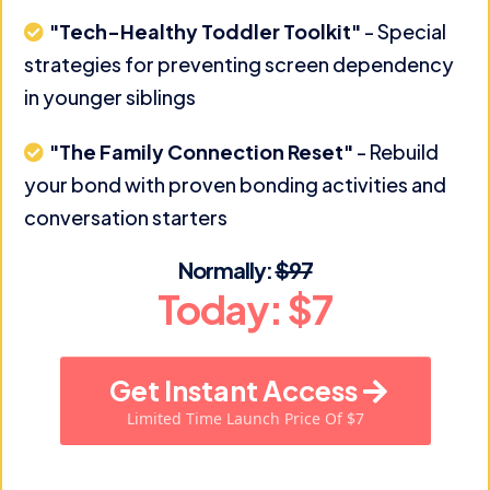
"Tech-Healthy Toddler Toolkit"
- Special
strategies for preventing screen dependency
in younger siblings
"The Family Connection Reset"
- Rebuild
your bond with proven bonding activities and
conversation starters
Normally:
$97
Today: $7
Get Instant Access
Limited Time Launch Price Of $7