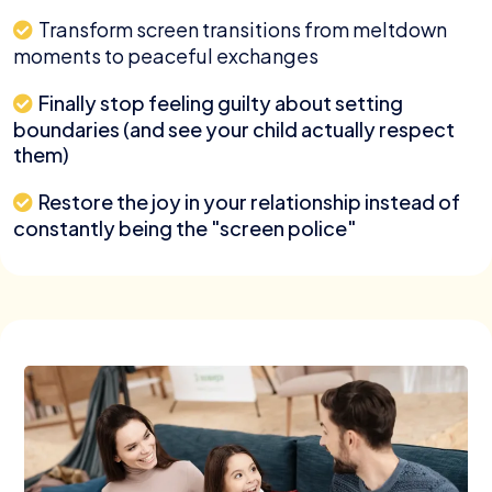
Transform screen transitions from meltdown
moments to peaceful exchanges
Finally stop feeling guilty about setting
boundaries (and see your child actually respect
them)
Restore the joy in your relationship instead of
constantly being the "screen police"