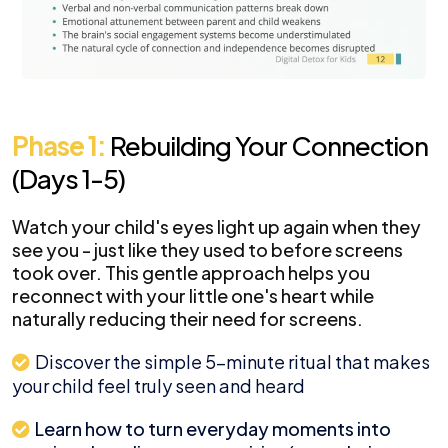
Phase 1:
Rebuilding Your Connection
(Days 1-5)
Watch your child's eyes light up again when they
see you - just like they used to before screens
took over. This gentle approach helps you
reconnect with your little one's heart while
naturally reducing their need for screens.
Discover the simple 5-minute ritual that makes
your child feel truly seen and heard
Learn how to turn everyday moments into