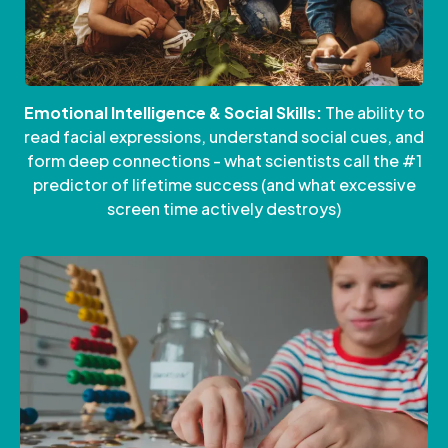
Emotional Intelligence & Social Skills:
The ability to
read facial expressions, understand social cues, and
form deep connections - what scientists call the #1
predictor of lifetime success (and what excessive
screen time actively destroys)