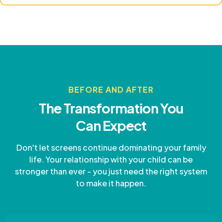
BEFORE AND AFTER
The Transformation You
Can Expect
Don't let screens continue dominating your family
life. Your relationship with your child can be
stronger than ever - you just need the right system
to make it happen.